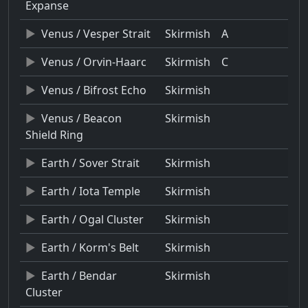
Expanse
Venus / Vesper Strait
Skirmish
A
Venus / Orvin-Haarc
Skirmish
C
Venus / Bifrost Echo
Skirmish
Venus / Beacon
Skirmish
Shield Ring
Earth / Sover Strait
Skirmish
Earth / Iota Temple
Skirmish
Earth / Ogal Cluster
Skirmish
Earth / Korm's Belt
Skirmish
Earth / Bendar
Skirmish
Cluster