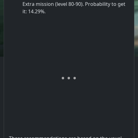
Extra mission (level 80-90). Probability to get
it: 14.29%.