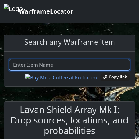
WarframeLocator
Search any Warframe item
Copy link
Lavan Shield Array Mk I:
Drop sources, locations, and
probabilities