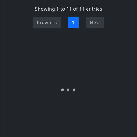
Showing 1 to 11 of 11 entries
Previous
1
Next