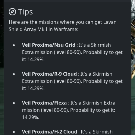
Tips
Here are the missions where you can get Lavan
Shield Array Mk I in Warframe:
Veil Proxima/Nsu Grid
: It's a Skirmish
Extra mission (level 80-90). Probability to get
it: 14.29%.
Veil Proxima/R-9 Cloud
: It's a Skirmish
Extra mission (level 80-90). Probability to get
it: 14.29%.
Veil Proxima/Flexa
: It's a Skirmish Extra
mission (level 80-90). Probability to get it:
14.29%.
Veil Proxima/H-2 Cloud
: It's a Skirmish