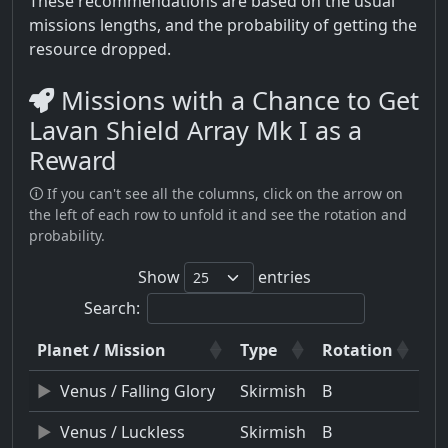
These recommendations are based on the usual
missions lengths, and the probability of getting the
resource dropped.
Missions with a Chance to Get
Lavan Shield Array Mk I as a
Reward
🛈 If you can't see all the columns, click on the arrow on
the left of each row to unfold it and see the rotation and
probability.
Show
entries
Search:
Planet / Mission
Type
Rotation
Venus / Falling Glory
Skirmish
B
Venus / Luckless
Skirmish
B