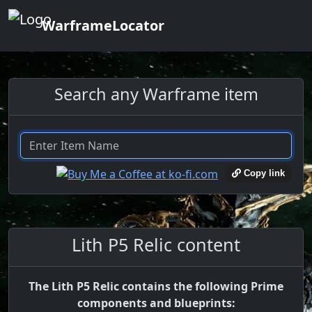
WarframeLocator
Search any Warframe item
Copy link
Lith P5 Relic content
The Lith P5 Relic contains the following Prime
components and blueprints: