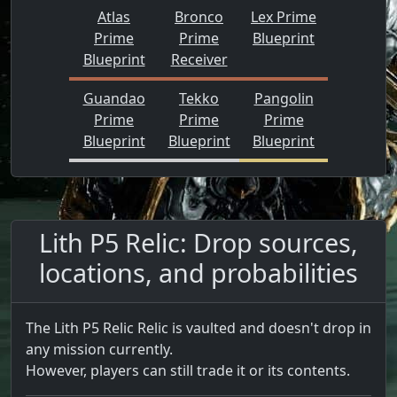
Atlas
Bronco
Lex Prime
Prime
Prime
Blueprint
Blueprint
Receiver
Guandao
Tekko
Pangolin
Prime
Prime
Prime
Blueprint
Blueprint
Blueprint
Lith P5 Relic: Drop sources,
locations, and probabilities
The Lith P5 Relic Relic is vaulted and doesn't drop in
any mission currently.
However, players can still trade it or its contents.