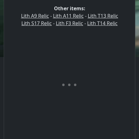
Other items:
Lith A9 Relic
-
Lith A11 Relic
-
Lith T13 Relic
Lith S17 Relic
-
Lith F3 Relic
-
Lith T14 Relic