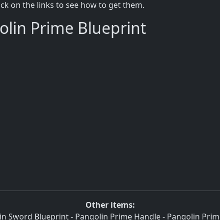
lick on the links to see how to get them.
olin Prime Blueprint
Other items:
in Sword Blueprint
-
Pangolin Prime Handle
-
Pangolin Prim