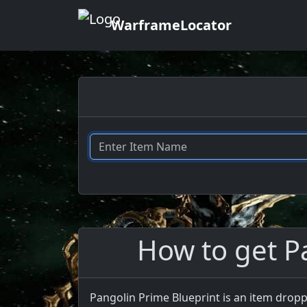
WarframeLocator
How to get P
Pangolin Prime Blueprint is an item dropp