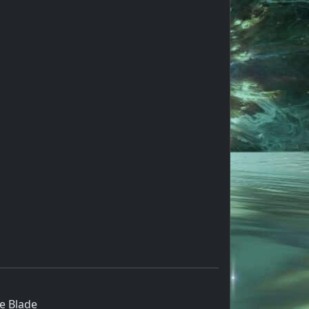
e Blade