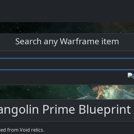
Search any Warframe item
angolin Prime Blueprint
ed from Void relics.