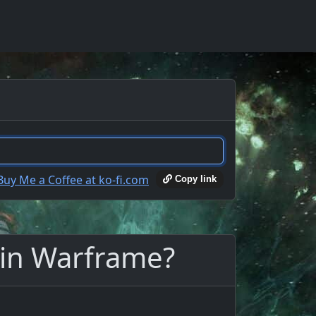
Copy link
 in Warframe?