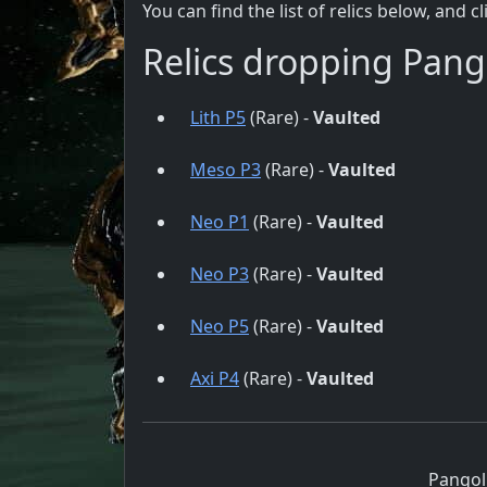
You can find the list of relics below, and c
Relics dropping Pang
Lith P5
(Rare) -
Vaulted
Meso P3
(Rare) -
Vaulted
Neo P1
(Rare) -
Vaulted
Neo P3
(Rare) -
Vaulted
Neo P5
(Rare) -
Vaulted
Axi P4
(Rare) -
Vaulted
Pangol