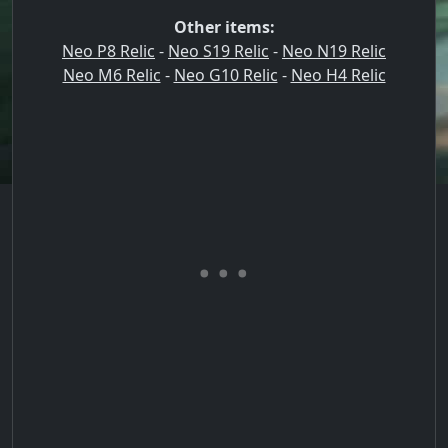
Other items:
Neo P8 Relic
-
Neo S19 Relic
-
Neo N19 Relic
Neo M6 Relic
-
Neo G10 Relic
-
Neo H4 Relic