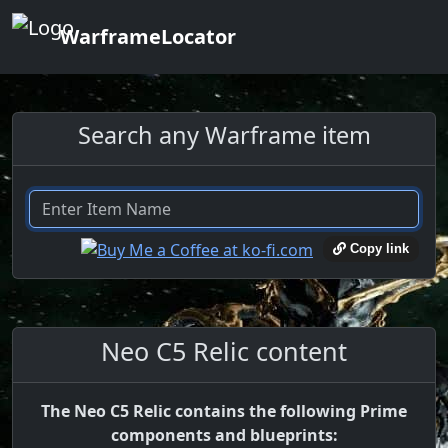
WarframeLocator
Search any Warframe item
Copy link
Neo C5 Relic content
The Neo C5 Relic contains the following Prime
components and blueprints: