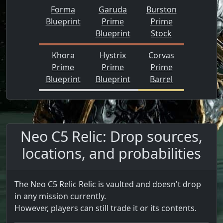
Forma
Garuda
Burston
Blueprint
Prime
Prime
Blueprint
Stock
Khora
Hystrix
Corvas
Prime
Prime
Prime
Blueprint
Blueprint
Barrel
Neo C5 Relic: Drop sources,
locations, and probabilities
The Neo C5 Relic Relic is vaulted and doesn't drop
in any mission currently.
However, players can still trade it or its contents.