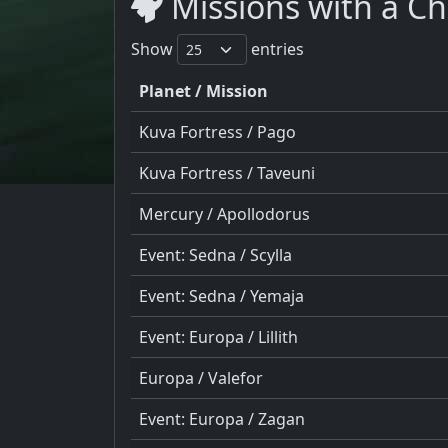
Missions with a C
Show
entries
Planet / Mission
Kuva Fortress / Pago
Kuva Fortress / Taveuni
Mercury / Apollodorus
Event: Sedna / Scylla
Event: Sedna / Yemaja
Event: Europa / Lillith
Europa / Valefor
Event: Europa / Zagan