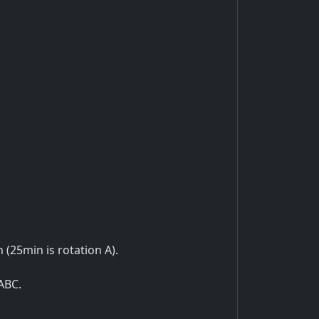
n (25min is rotation A).
ABC.