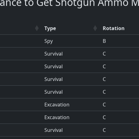
hance to Get Shotgun Ammo M
Type
Rotation
Spy
B
Survival
C
Survival
C
Survival
C
Survival
C
Excavation
C
Excavation
C
Survival
C