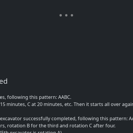
ned
, following this pattern: AABC.
15 minutes, C at 20 minutes, etc. Then it starts all over agai
xcavator successfully completed, following this pattern: A
rs, rotation B for the third and rotation C after four.
5th excavator is rotation A).