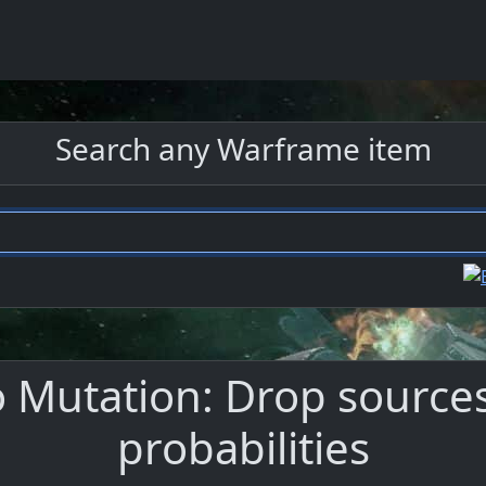
Search any Warframe item
utation: Drop sources,
probabilities