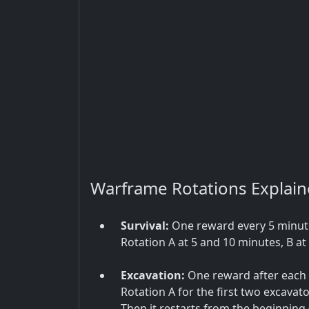
Warframe Rotations Explai
Survival:
One reward every 5 minutes
Rotation A at 5 and 10 minutes, B at 
Excavation:
One reward after each e
Rotation A for the first two excavato
Then it restarts from the beginning (