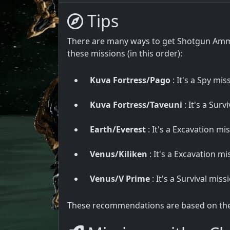
Tips
There are many ways to get Shotgun Ammo
these missions (in this order):
Kuva Fortress/Pago
: It's a Spy mis
Kuva Fortress/Taveuni
: It's a Surv
Earth/Everest
: It's a Excavation mi
Venus/Kiliken
: It's a Excavation mi
Venus/V Prime
: It's a Survival mis
These recommendations are based on the u