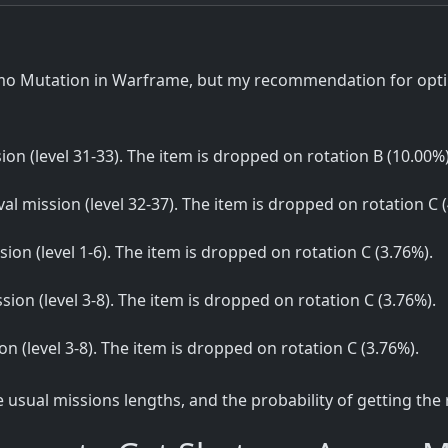
 Mutation in Warframe, but my recommendation for optima
sion (level 31-33). The item is dropped on rotation B (10.00%)
ival mission (level 32-37). The item is dropped on rotation C 
ssion (level 1-6). The item is dropped on rotation C (3.76%).
ssion (level 3-8). The item is dropped on rotation C (3.76%).
sion (level 3-8). The item is dropped on rotation C (3.76%).
sual missions lengths, and the probability of getting the