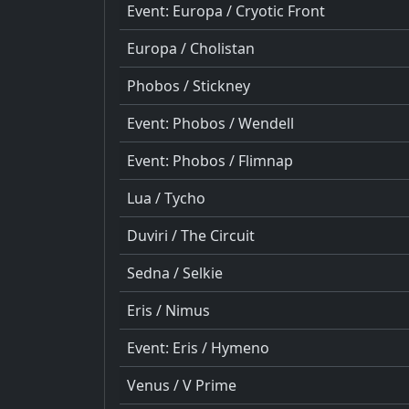
Event: Europa / Cryotic Front
Europa / Cholistan
Phobos / Stickney
Event: Phobos / Wendell
Event: Phobos / Flimnap
Lua / Tycho
Duviri / The Circuit
Sedna / Selkie
Eris / Nimus
Event: Eris / Hymeno
Venus / V Prime