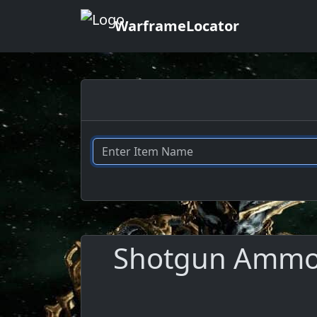
WarframeLocator
Shotgun Ammo M