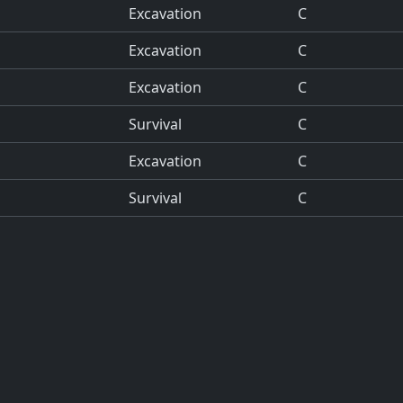
Excavation
C
Excavation
C
Excavation
C
Survival
C
Excavation
C
Survival
C