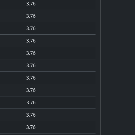
3.76
3.76
3.76
3.76
3.76
3.76
3.76
3.76
3.76
3.76
3.76