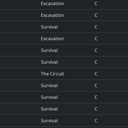
Excavation
C
Excavation
C
Survival
C
Excavation
C
Survival
C
Survival
C
The Circuit
C
Survival
C
Survival
C
Survival
C
Survival
C