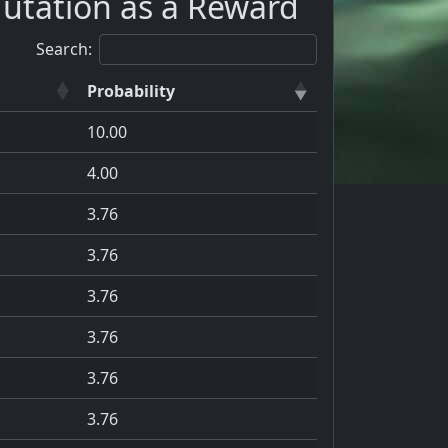
utation as a Reward
Search:
Probability
10.00
4.00
3.76
3.76
3.76
3.76
3.76
3.76