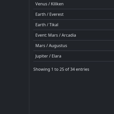
Venus / Kiliken
Earth / Everest
Earth / Tikal
Event: Mars / Arcadia
Mars / Augustus
Jupiter / Elara
Showing 1 to 25 of 34 entries