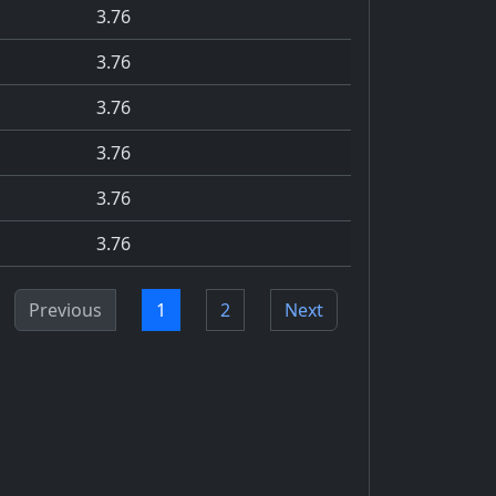
3.76
3.76
3.76
3.76
3.76
3.76
Previous
1
2
Next