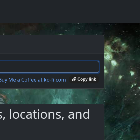
Copy link
 locations, and