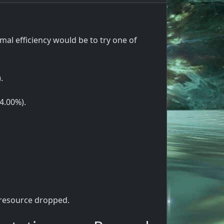
l efficiency would be to try one of
.
(4.00%).
 resource dropped.