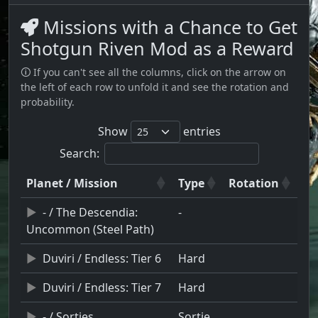
Missions with a Chance to Get
Shotgun Riven Mod as a Reward
🛈 If you can't see all the columns, click on the arrow on
the left of each row to unfold it and see the rotation and
probability.
Show
entries
Search:
Planet / Mission
Type
Rotation
- / The Descendia:
-
Uncommon (Steel Path)
Duviri / Endless: Tier 6
Hard
Duviri / Endless: Tier 7
Hard
- / Sorties
Sortie