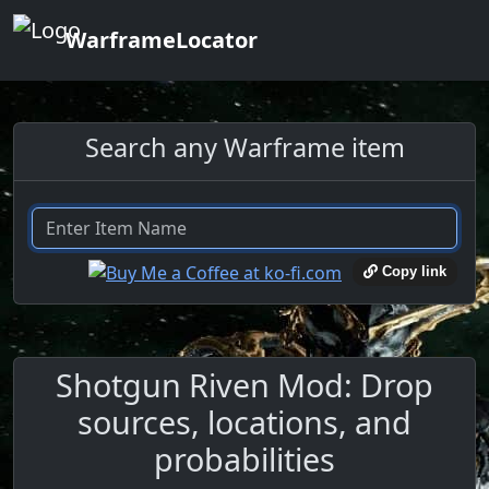
WarframeLocator
Search any Warframe item
Copy link
Shotgun Riven Mod: Drop
sources, locations, and
probabilities