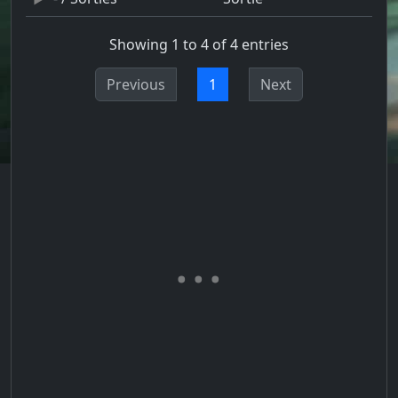
Showing 1 to 4 of 4 entries
Previous
1
Next