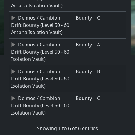
Arcana Isolation Vault)
Deimos / Cambion
Bounty
C
Drift Bounty (Level 50 - 60
Arcana Isolation Vault)
Deimos / Cambion
Bounty
A
Drift Bounty (Level 50 - 60
Isolation Vault)
Deimos / Cambion
Bounty
B
Drift Bounty (Level 50 - 60
Isolation Vault)
Deimos / Cambion
Bounty
C
Drift Bounty (Level 50 - 60
Isolation Vault)
Showing 1 to 6 of 6 entries