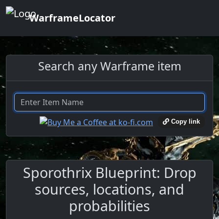
WarframeLocator
Search any Warframe item
Copy link
Sporothrix Blueprint: Drop
sources, locations, and
probabilities