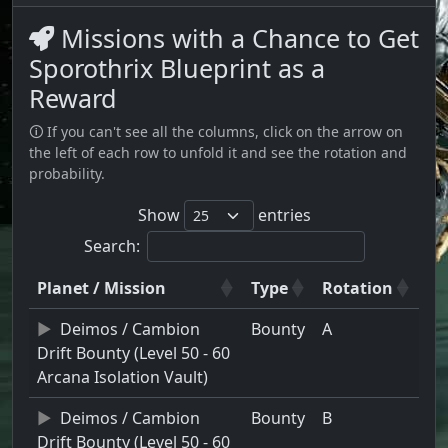
Missions with a Chance to Get
Sporothrix Blueprint as a
Reward
🛈 If you can't see all the columns, click on the arrow on
the left of each row to unfold it and see the rotation and
probability.
Show
entries
Search:
Planet / Mission
Type
Rotation
Deimos / Cambion
Bounty
A
Drift Bounty (Level 50 - 60
Arcana Isolation Vault)
Deimos / Cambion
Bounty
B
Drift Bounty (Level 50 - 60