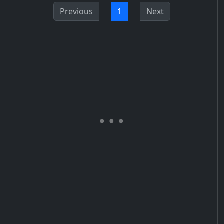
Previous
1
Next