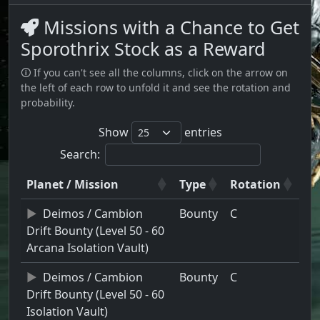
Missions with a Chance to Get
Sporothrix Stock as a Reward
🛈 If you can't see all the columns, click on the arrow on
the left of each row to unfold it and see the rotation and
probability.
Show
entries
Search:
Planet / Mission
Type
Rotation
Deimos / Cambion
Bounty
C
Drift Bounty (Level 50 - 60
Arcana Isolation Vault)
Deimos / Cambion
Bounty
C
Drift Bounty (Level 50 - 60
Isolation Vault)