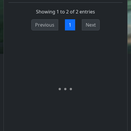
Showing 1 to 2 of 2 entries
Previous
1
Next