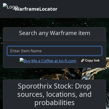
WarframeLocator
Search any Warframe item
Copy link
Sporothrix Stock: Drop
sources, locations, and
probabilities