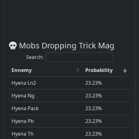
Mobs Dropping Trick Mag
Search:
Ennemy
Probability
Hyena Ln2
23.23%
Hyena Ng
23.23%
Hyena Pack
23.23%
Hyena Pb
23.23%
Hyena Th
23.23%