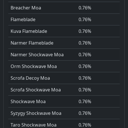
Breacher Moa
0.76%
Flameblade
0.76%
Kuva Flameblade
0.76%
Narmer Flameblade
0.76%
Narmer Shockwave Moa
0.76%
Orm Shockwave Moa
0.76%
Scrofa Decoy Moa
0.76%
Scrofa Shockwave Moa
0.76%
Shockwave Moa
0.76%
Syzygy Shockwave Moa
0.76%
Taro Shockwave Moa
0.76%