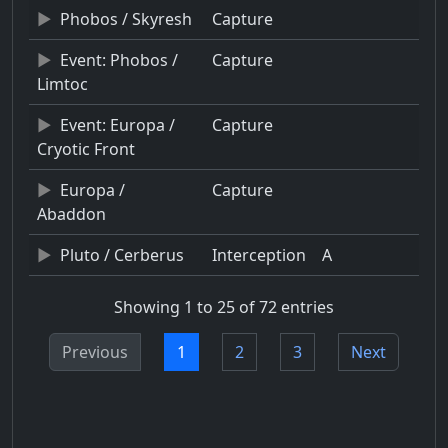
Phobos / Skyresh
Capture
Event: Phobos /
Capture
Limtoc
Event: Europa /
Capture
Cryotic Front
Europa /
Capture
Abaddon
Pluto / Cerberus
Interception
A
Showing 1 to 25 of 72 entries
Previous
1
2
3
Next