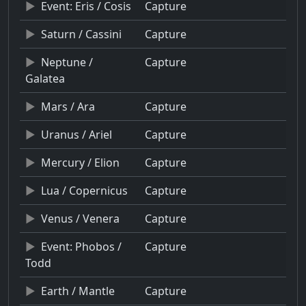
Event: Eris / Cosis
Capture
Saturn / Cassini
Capture
Neptune /
Capture
Galatea
Mars / Ara
Capture
Uranus / Ariel
Capture
Mercury / Elion
Capture
Lua / Copernicus
Capture
Venus / Venera
Capture
Event: Phobos /
Capture
Todd
Earth / Mantle
Capture