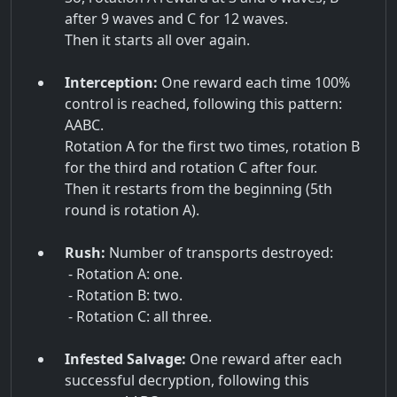
after 9 waves and C for 12 waves.
Then it starts all over again.
Interception:
One reward each time 100%
control is reached, following this pattern:
AABC.
Rotation A for the first two times, rotation B
for the third and rotation C after four.
Then it restarts from the beginning (5th
round is rotation A).
Rush:
Number of transports destroyed:
- Rotation A: one.
- Rotation B: two.
- Rotation C: all three.
Infested Salvage:
One reward after each
successful decryption, following this