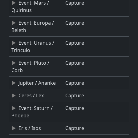
Event: Mars /
Capture
Quirinus
Event: Europa /
Capture
Beleth
Event: Uranus /
Capture
Trinculo
Event: Pluto /
Capture
Corb
Jupiter / Ananke
Capture
Ceres / Lex
Capture
Event: Saturn /
Capture
Phoebe
Eris / Isos
Capture