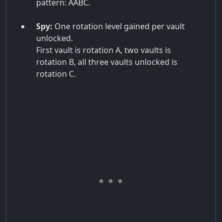
pattern: AABC.
Spy:
One rotation level gained per vault
unlocked.
First vault is rotation A, two vaults is
rotation B, all three vaults unlocked is
rotation C.