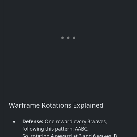
Warframe Rotations Explained
Defense:
One reward every 3 waves,
following this pattern: AABC.
So, rotation A reward at 3 and 6 waves, B