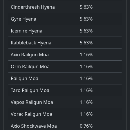
Cinderthresh Hyena
5.63%
Gyre Hyena
5.63%
Icemire Hyena
5.63%
Rabbleback Hyena
5.63%
Axio Railgun Moa
1.16%
Orm Railgun Moa
1.16%
Railgun Moa
1.16%
Taro Railgun Moa
1.16%
Vapos Railgun Moa
1.16%
Vorac Railgun Moa
1.16%
Axio Shockwave Moa
0.76%