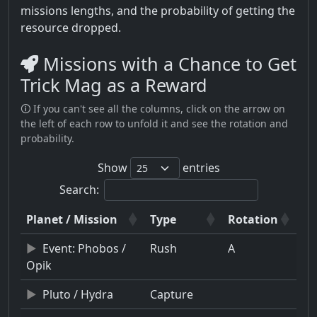
missions lengths, and the probability of getting the
resource dropped.
Missions with a Chance to Get
Trick Mag as a Reward
🛈 If you can't see all the columns, click on the arrow on
the left of each row to unfold it and see the rotation and
probability.
Show
entries
Search:
Planet / Mission
Type
Rotation
Event: Phobos /
Rush
A
Opik
Pluto / Hydra
Capture