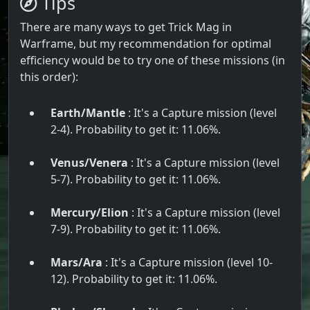
Tips
There are many ways to get Trick Mag in
Warframe, but my recommendation for optimal
efficiency would be to try one of these missions (in
this order):
Earth/Mantle
: It's a Capture mission (level
2-4). Probability to get it: 11.06%.
Venus/Venera
: It's a Capture mission (level
5-7). Probability to get it: 11.06%.
Mercury/Elion
: It's a Capture mission (level
7-9). Probability to get it: 11.06%.
Mars/Ara
: It's a Capture mission (level 10-
12). Probability to get it: 11.06%.