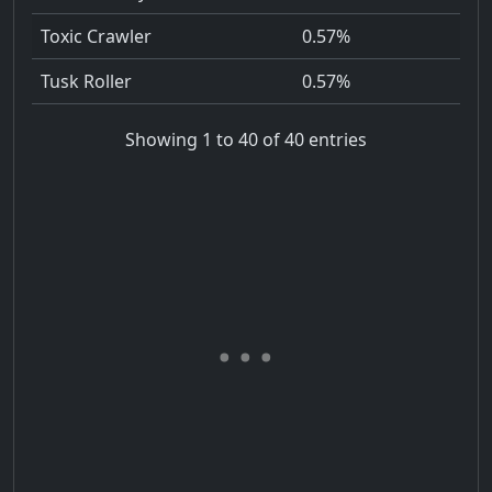
Toxic Crawler
0.57%
Tusk Roller
0.57%
Showing 1 to 40 of 40 entries