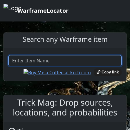
WarframeLocator
Search any Warframe item
Copy link
Trick Mag: Drop sources,
locations, and probabilities