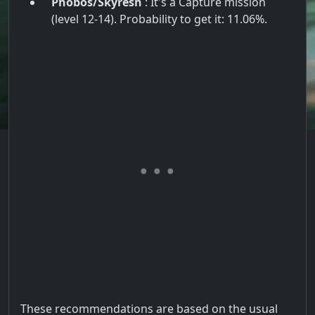
Phobos/Skyresh
: It's a Capture mission
(level 12-14). Probability to get it: 11.06%.
These recommendations are based on the usual