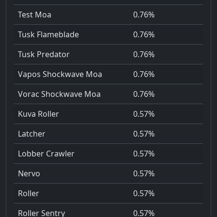
Test Moa
0.76%
Tusk Flameblade
0.76%
Tusk Predator
0.76%
Vapos Shockwave Moa
0.76%
Vorac Shockwave Moa
0.76%
Kuva Roller
0.57%
Latcher
0.57%
Lobber Crawler
0.57%
Nervo
0.57%
Roller
0.57%
Roller Sentry
0.57%