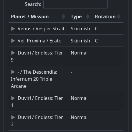
Search:
Planet / Mission
Type
Rotation
Venus / Vesper Strait
Skirmish
C
Veil Proxima / Erato
Skirmish
C
Duviri / Endless: Tier
Normal
9
- / The Descendia:
-
Infernum 20 Triple
Arcane
Duviri / Endless: Tier
Normal
1
Duviri / Endless: Tier
Normal
3