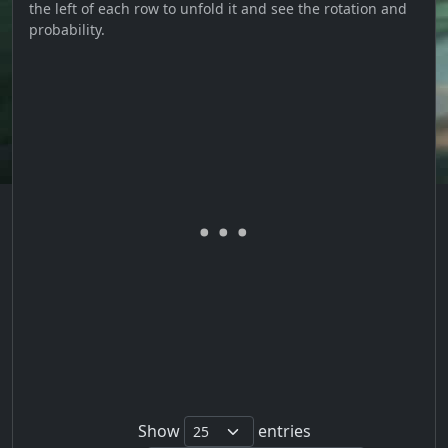
the left of each row to unfold it and see the rotation and
probability.
Show
entries