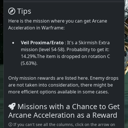
Tips
Here is the mission where you can get Arcane
Acceleration in Warframe:
Veil Proxima/Erato
: It's a Skirmish Extra
mission (level 54-58). Probability to get it:
14.29%.The item is dropped on rotation C
(5.63%).
Only mission rewards are listed here. Enemy drops
are not taken into consideration, there might be
more efficient options available in some cases.
Missions with a Chance to Get
Arcane Acceleration as a Reward
🛈 If you can't see all the columns, click on the arrow on