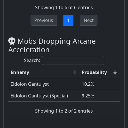
Showing 1 to 6 of 6 entries
Previous
1
Next
Mobs Dropping Arcane
Acceleration
Search:
Ennemy
Probability
Eidolon Gantulyst
10.2%
Eidolon Gantulyst (Special)
9.25%
Showing 1 to 2 of 2 entries