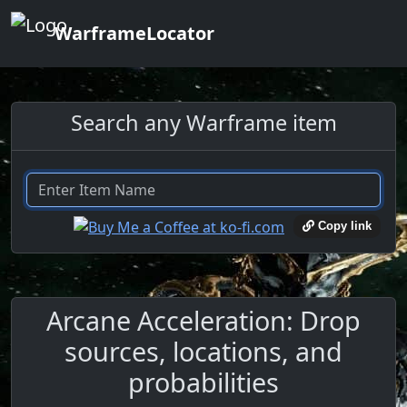
WarframeLocator
Search any Warframe item
Copy link
Arcane Acceleration: Drop
sources, locations, and
probabilities