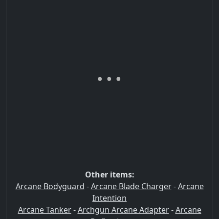
Other items:
Arcane Bodyguard
-
Arcane Blade Charger
-
Arcane
Intention
Arcane Tanker
-
Archgun Arcane Adapter
-
Arcane