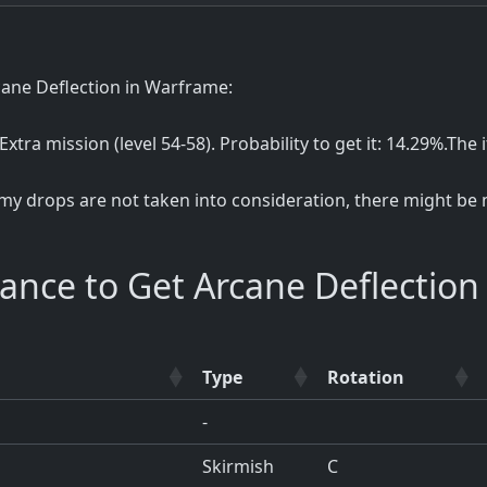
cane Deflection in Warframe:
 Extra mission (level 54-58). Probability to get it: 14.29%.Th
my drops are not taken into consideration, there might be m
ance to Get Arcane Deflection
Type
Rotation
-
Skirmish
C