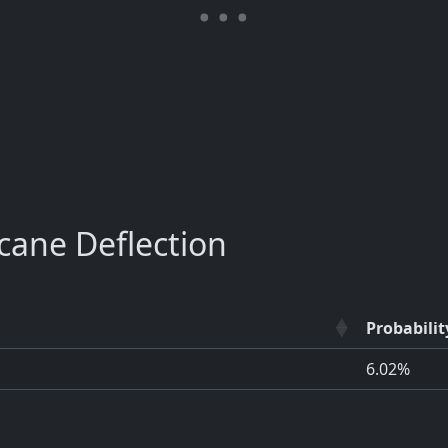
ane Deflection
Probabilit
6.02%