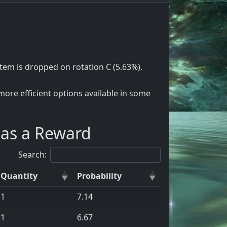
e item is dropped on rotation C (5.63%).
ore efficient options available in some
 as a Reward
Search:
Quantity
Probability
1
7.14
1
6.67