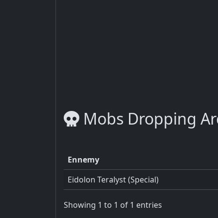
Mobs Dropping Arc
Ennemy
Eidolon Teralyst (Special)
Showing 1 to 1 of 1 entries