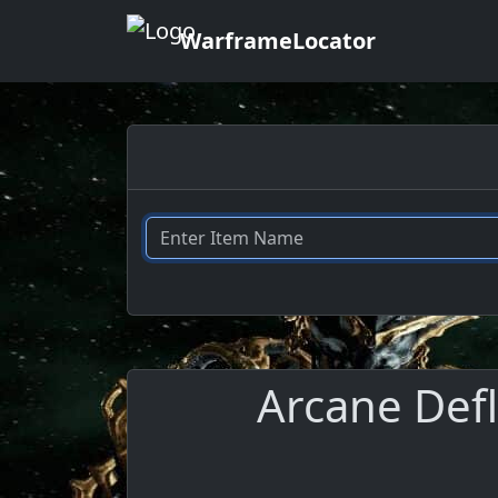
WarframeLocator
Arcane Defl