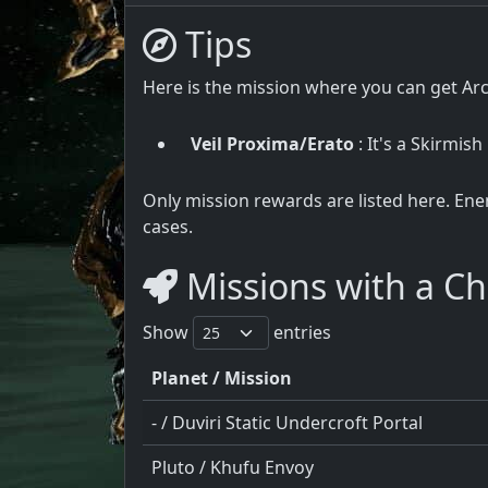
Tips
Here is the mission where you can get Ar
Veil Proxima/Erato
: It's a Skirmish
Only mission rewards are listed here. Ene
cases.
Missions with a Ch
Show
entries
Planet / Mission
- / Duviri Static Undercroft Portal
Pluto / Khufu Envoy