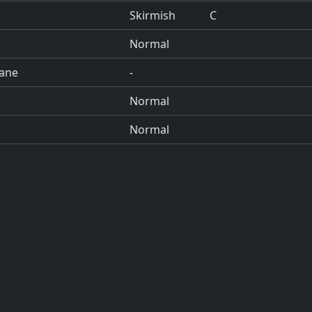
Skirmish
C
Normal
cane
-
Normal
Normal