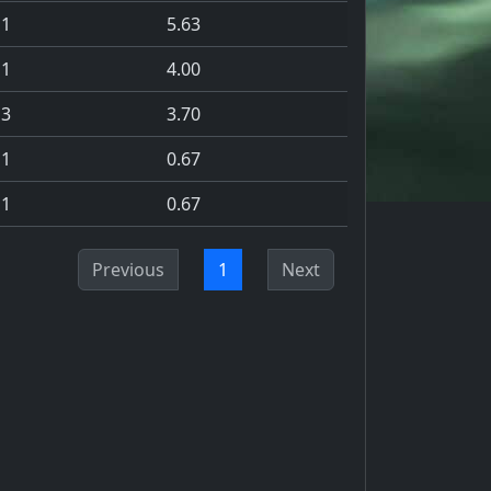
1
5.63
1
4.00
3
3.70
1
0.67
1
0.67
Previous
1
Next