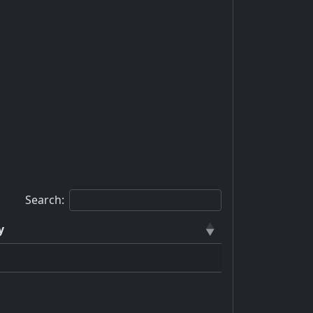
Search:
y