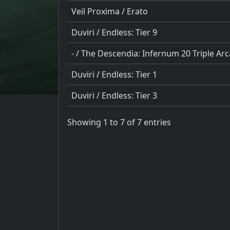
Veil Proxima / Erato
Duviri / Endless: Tier 9
- / The Descendia: Infernum 20 Triple Ar
Duviri / Endless: Tier 1
Duviri / Endless: Tier 3
Showing 1 to 7 of 7 entries