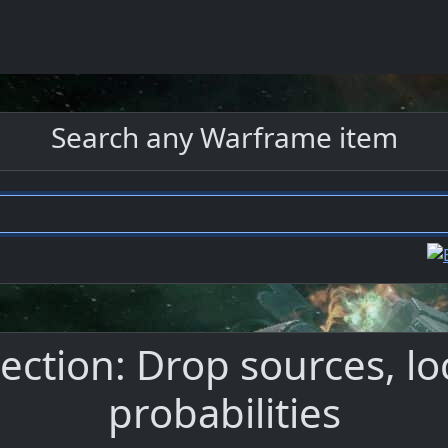
Search any Warframe item
ection: Drop sources, lo
probabilities