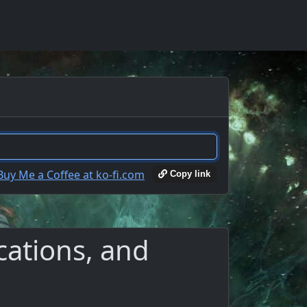
Copy link
cations, and