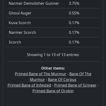
Narmer Demolisher Gunner
3.75%
Ghoul Auger
0.55%
Kuva Scorch
0.17%
Narmer Scorch
0.17%
Scorch
0.17%
Showing 1 to 13 of 13 entries
Other items:
Primed Bane of The Murmur
-
Bane Of The
Murmur
-
Bane Of Corpus
Primed Bane of Infested
-
Primed Bane of Grineer
-
Primed Bane of Orokin