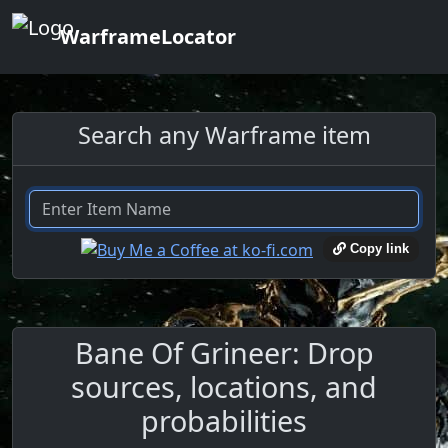
WarframeLocator
Search any Warframe item
Copy link
Bane Of Grineer: Drop
sources, locations, and
probabilities