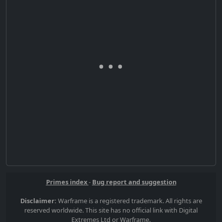
Primes index
-
Bug report and suggestion
Disclaimer:
Warframe is a registered trademark. All rights are
reserved worldwide. This site has no official link with Digital
Extremes Ltd or Warframe.