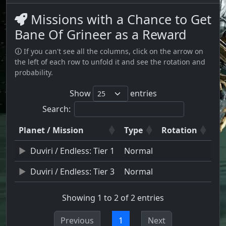
Missions with a Chance to Get
Bane Of Grineer as a Reward
🛈 If you can't see all the columns, click on the arrow on
the left of each row to unfold it and see the rotation and
probability.
Show
entries
Search:
Planet / Mission
Type
Rotation
Duviri / Endless: Tier 1
Normal
Duviri / Endless: Tier 3
Normal
Showing 1 to 2 of 2 entries
Previous
1
Next