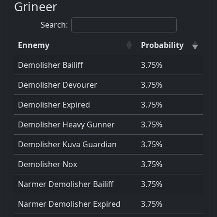
Grineer
Search:
Ennemy
Probability
Demolisher Bailiff
3.75%
Demolisher Devourer
3.75%
Demolisher Expired
3.75%
Demolisher Heavy Gunner
3.75%
Demolisher Kuva Guardian
3.75%
Demolisher Nox
3.75%
Narmer Demolisher Bailiff
3.75%
Narmer Demolisher Expired
3.75%