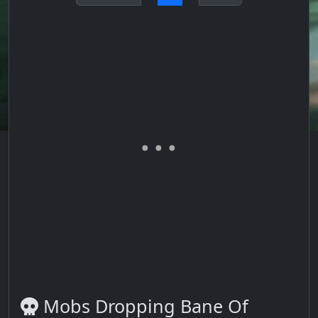
Mobs Dropping Bane Of