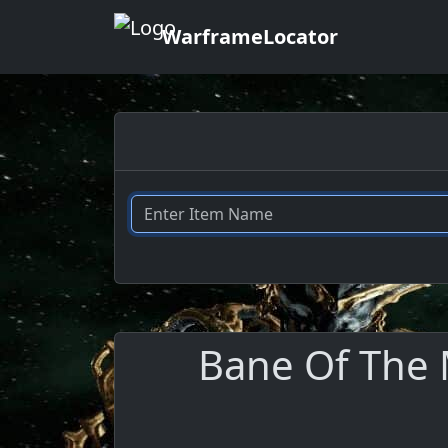
WarframeLocator
Bane Of The 