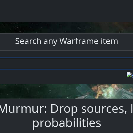
Search any Warframe item
Murmur: Drop sources, l
probabilities