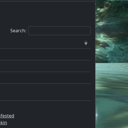
Search:
nfested
kin