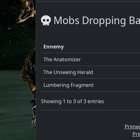
Mobs Dropping Ba
Ennemy
The Anatomizer
The Unseeing Herald
Lumbering Fragment
Showing 1 to 3 of 3 entries
Prime
Pri