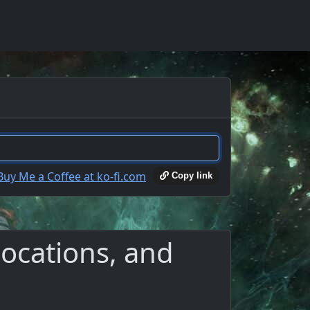
Copy link
ocations, and