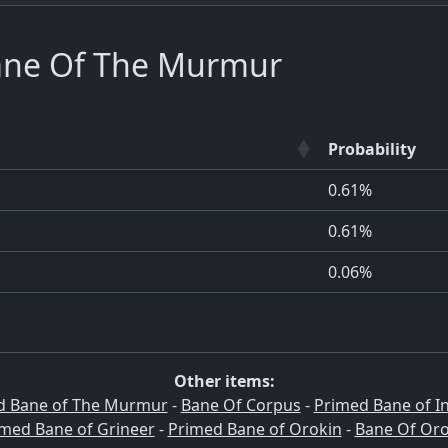
ne Of The Murmur
Probability
0.61%
0.61%
0.06%
Other items:
d Bane of The Murmur
-
Bane Of Corpus
-
Primed Bane of I
med Bane of Grineer
-
Primed Bane of Orokin
-
Bane Of Oro