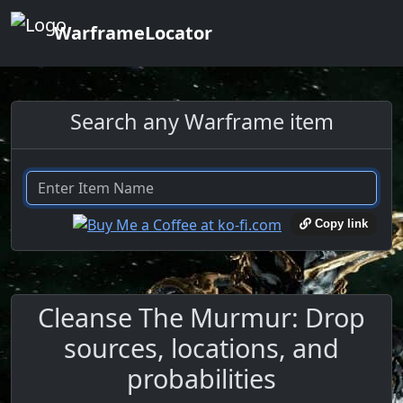
WarframeLocator
Search any Warframe item
Copy link
Cleanse The Murmur: Drop
sources, locations, and
probabilities