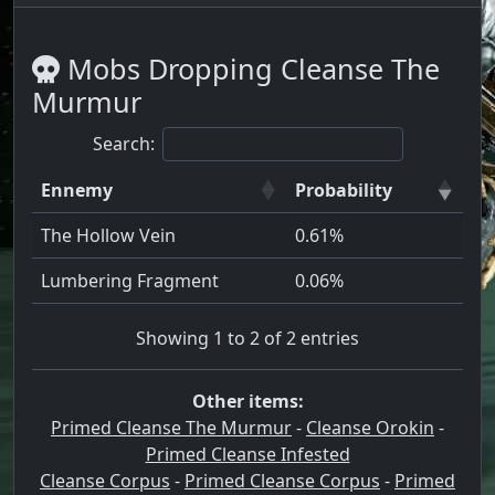
Mobs Dropping Cleanse The
Murmur
Search:
Ennemy
Probability
The Hollow Vein
0.61%
Lumbering Fragment
0.06%
Showing 1 to 2 of 2 entries
Other items:
Primed Cleanse The Murmur
-
Cleanse Orokin
-
Primed Cleanse Infested
Cleanse Corpus
-
Primed Cleanse Corpus
-
Primed