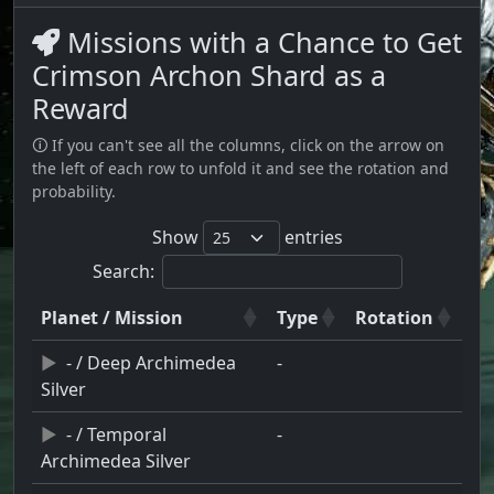
Missions with a Chance to Get
Crimson Archon Shard as a
Reward
🛈 If you can't see all the columns, click on the arrow on
the left of each row to unfold it and see the rotation and
probability.
Show
entries
Search:
Planet / Mission
Type
Rotation
- / Deep Archimedea
-
Silver
- / Temporal
-
Archimedea Silver