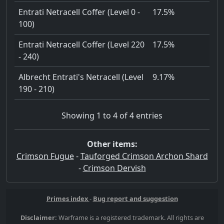
Entrati Netracell Coffer (Level 0 -
17.5%
100)
Entrati Netracell Coffer (Level 220
17.5%
- 240)
Albrecht Entrati's Netracell (Level
9.17%
190 - 210)
Showing 1 to 4 of 4 entries
Other items:
Crimson Fugue
-
Tauforged Crimson Archon Shard
-
Crimson Dervish
Primes index
-
Bug report and suggestion
Disclaimer:
Warframe is a registered trademark. All rights are