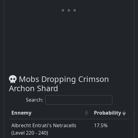
Mobs Dropping Crimson
Archon Shard
Search:
Ennemy
Probability
Albrecht Entrati's Netracells
17.5%
(Level 220 - 240)