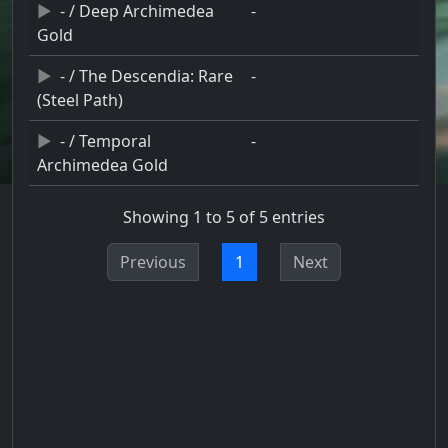
- / Deep Archimedea
-
Gold
- / The Descendia: Rare
-
(Steel Path)
- / Temporal
-
Archimedea Gold
Showing 1 to 5 of 5 entries
Previous
1
Next