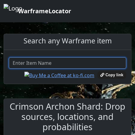
WarframeLocator
Search any Warframe item
Copy link
Crimson Archon Shard: Drop
sources, locations, and
probabilities