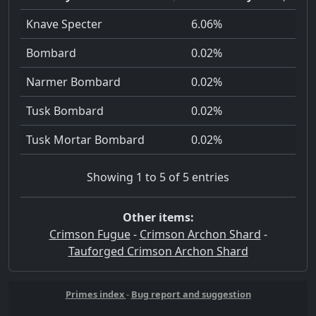
Knave Specter
6.06%
Bombard
0.02%
Narmer Bombard
0.02%
Tusk Bombard
0.02%
Tusk Mortar Bombard
0.02%
Showing 1 to 5 of 5 entries
Other items:
Crimson Fugue
-
Crimson Archon Shard
-
Tauforged Crimson Archon Shard
Primes index
-
Bug report and suggestion