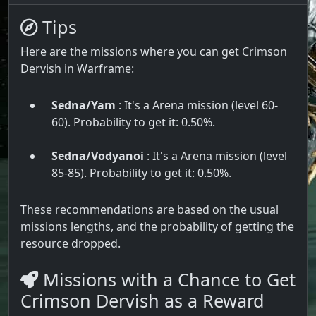
Tips
Here are the missions where you can get Crimson
Dervish in Warframe:
Sedna/Yam
: It's a Arena mission (level 60-
60). Probability to get it: 0.50%.
Sedna/Vodyanoi
: It's a Arena mission (level
85-85). Probability to get it: 0.50%.
These recommendations are based on the usual
missions lengths, and the probability of getting the
resource dropped.
Missions with a Chance to Get
Crimson Dervish as a Reward