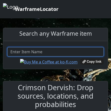
WarframeLocator
Search any Warframe item
Copy link
Crimson Dervish: Drop
sources, locations, and
probabilities