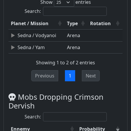
Show
entries
Search:
Planet / Mission
Type
Rotation
Sedna / Vodyanoi
Arena
Sedna / Yam
Arena
Showing 1 to 2 of 2 entries
Previous
1
Next
Mobs Dropping Crimson
Dervish
Search:
Ennemy
Probability