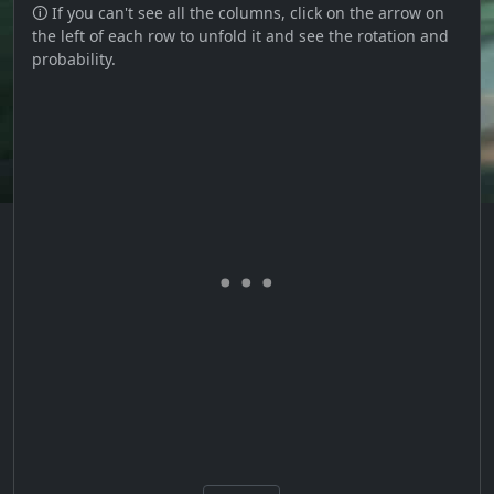
🛈 If you can't see all the columns, click on the arrow on
the left of each row to unfold it and see the rotation and
probability.