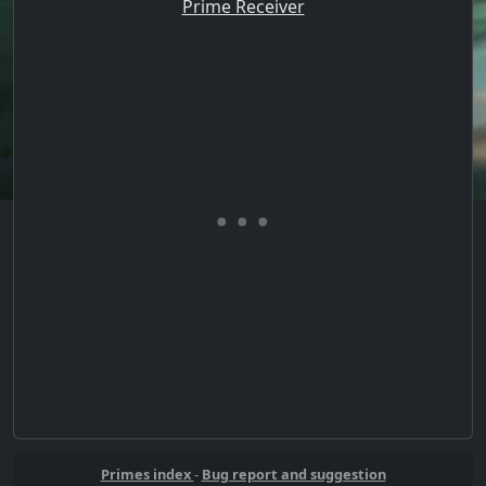
Prime Receiver
Primes index
-
Bug report and suggestion