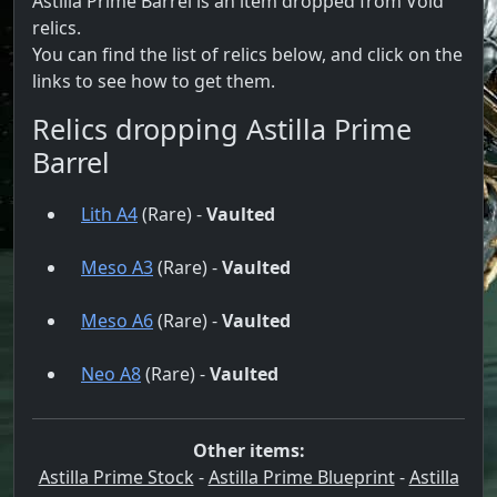
Astilla Prime Barrel is an item dropped from Void
relics.
You can find the list of relics below, and click on the
links to see how to get them.
Relics dropping Astilla Prime
Barrel
Lith A4
(Rare) -
Vaulted
Meso A3
(Rare) -
Vaulted
Meso A6
(Rare) -
Vaulted
Neo A8
(Rare) -
Vaulted
Other items:
Astilla Prime Stock
-
Astilla Prime Blueprint
-
Astilla