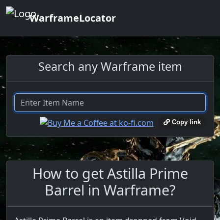
WarframeLocator
Search any Warframe item
Copy link
How to get Astilla Prime
Barrel in Warframe?