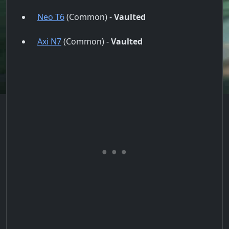
Neo T6
(Common) -
Vaulted
Axi N7
(Common) -
Vaulted