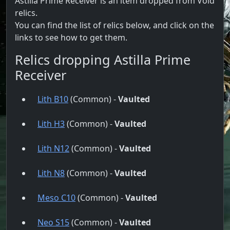
Astilla Prime Receiver is an item dropped from Void
relics.
You can find the list of relics below, and click on the
links to see how to get them.
Relics dropping Astilla Prime
Receiver
Lith B10
(Common) -
Vaulted
Lith H3
(Common) -
Vaulted
Lith N12
(Common) -
Vaulted
Lith N8
(Common) -
Vaulted
Meso C10
(Common) -
Vaulted
Neo S15
(Common) -
Vaulted