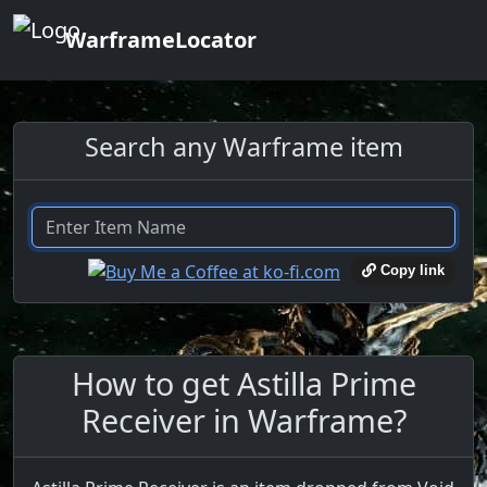
WarframeLocator
Search any Warframe item
Copy link
How to get Astilla Prime
Receiver in Warframe?