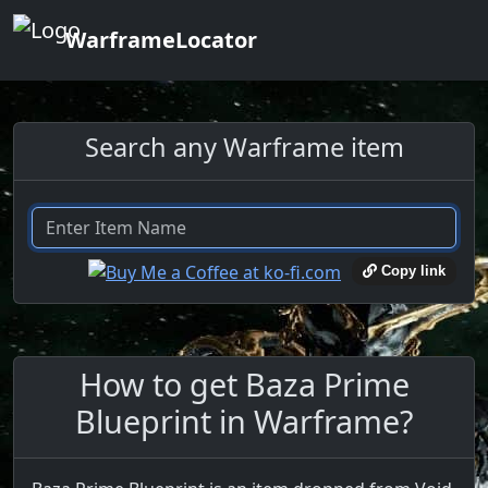
WarframeLocator
Search any Warframe item
Copy link
How to get Baza Prime
Blueprint in Warframe?