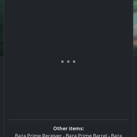
Other items:
Baza Prime Receiver
-
Baza Prime Barrel
-
Baza