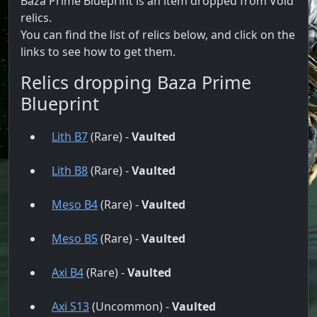
Baza Prime Blueprint is an item dropped from Void
relics.
You can find the list of relics below, and click on the
links to see how to get them.
Relics dropping Baza Prime
Blueprint
Lith B7
(Rare) -
Vaulted
Lith B8
(Rare) -
Vaulted
Meso B4
(Rare) -
Vaulted
Meso B5
(Rare) -
Vaulted
Axi B4
(Rare) -
Vaulted
Axi S13
(Uncommon) -
Vaulted