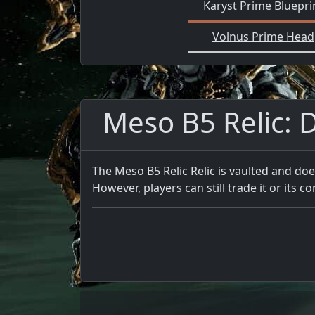
Karyst Prime Bluepri
Volnus Prime Head
Meso B5 Relic: D
The Meso B5 Relic Relic is vaulted and doe
However, players can still trade it or its co