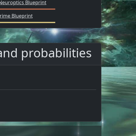
Neuroptics Blueprint
rime Blueprint
and probabilities