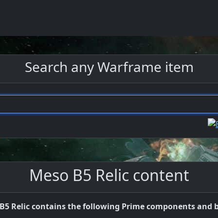
Search any Warframe item
Meso B5 Relic content
B5 Relic contains the following Prime components and b