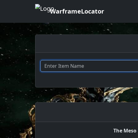
WarframeLocator
The Meso 