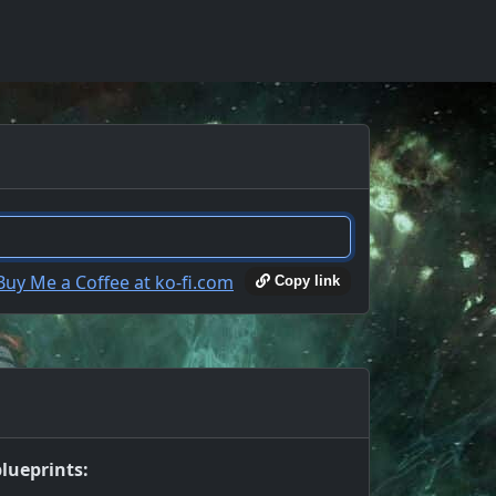
Copy link
lueprints: