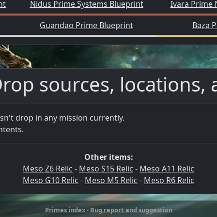
nt
Nidus Prime Systems Blueprint
Ivara Prime 
Guandao Prime Blueprint
Baza P
rop sources, locations, 
sn't drop in any mission currently.
ntents.
Other items:
Meso Z6 Relic
-
Meso S15 Relic
-
Meso A11 Relic
Meso G10 Relic
-
Meso M5 Relic
-
Meso R6 Relic
Primes index
-
Bug report and suggestion