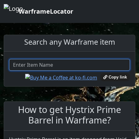
WarframeLocator
Search any Warframe item
Copy link
How to get Hystrix Prime
Barrel in Warframe?