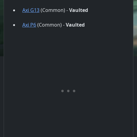
Axi G13
(Common) -
Vaulted
Axi P6
(Common) -
Vaulted