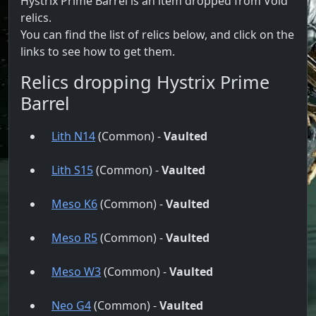
Hystrix Prime Barrel is an item dropped from Void
relics.
You can find the list of relics below, and click on the
links to see how to get them.
Relics dropping Hystrix Prime
Barrel
Lith N14
(Common) -
Vaulted
Lith S15
(Common) -
Vaulted
Meso K6
(Common) -
Vaulted
Meso R5
(Common) -
Vaulted
Meso W3
(Common) -
Vaulted
Neo G4
(Common) -
Vaulted