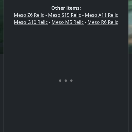
Other items:
Meso Z6 Relic
-
Meso S15 Relic
-
Meso A11 Relic
Meso G10 Relic
-
Meso M5 Relic
-
Meso R6 Relic