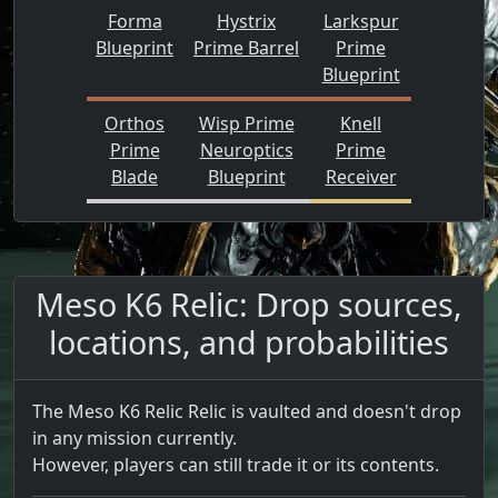
Forma
Hystrix
Larkspur
Blueprint
Prime Barrel
Prime
Blueprint
Orthos
Wisp Prime
Knell
Prime
Neuroptics
Prime
Blade
Blueprint
Receiver
Meso K6 Relic: Drop sources,
locations, and probabilities
The Meso K6 Relic Relic is vaulted and doesn't drop
in any mission currently.
However, players can still trade it or its contents.