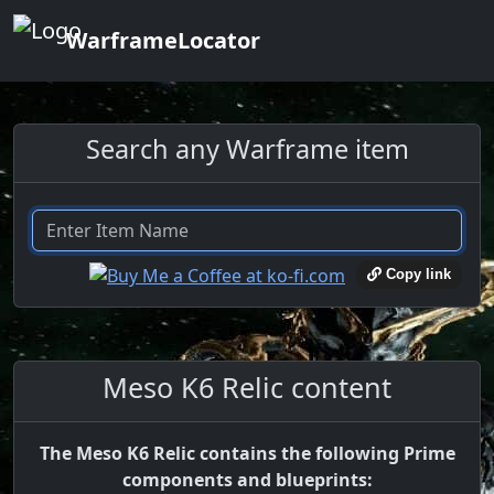
WarframeLocator
Search any Warframe item
Copy link
Meso K6 Relic content
The Meso K6 Relic contains the following Prime
components and blueprints: