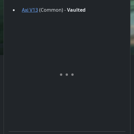
Axi V13
(Common) -
Vaulted