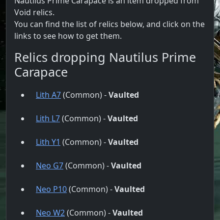
Nautilus Prime Carapace is an item dropped from
Void relics.
You can find the list of relics below, and click on the
links to see how to get them.
Relics dropping Nautilus Prime
Carapace
Lith A7
(Common) -
Vaulted
Lith L7
(Common) -
Vaulted
Lith Y1
(Common) -
Vaulted
Neo G7
(Common) -
Vaulted
Neo P10
(Common) -
Vaulted
Neo W2
(Common) -
Vaulted