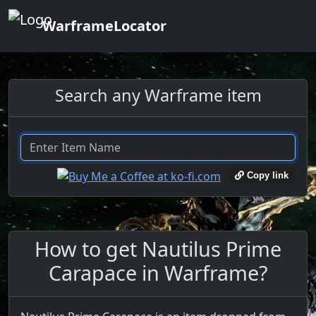
WarframeLocator
Search any Warframe item
Copy link
How to get Nautilus Prime
Carapace in Warframe?