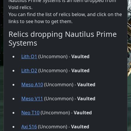
Nautilus Prime Systems is an item dropped from
Void relics.
You can find the list of relics below, and click on the
links to see how to get them.
Relics dropping Nautilus Prime
Systems
Lith Q1
(Uncommon) -
Vaulted
Lith Q2
(Uncommon) -
Vaulted
Meso A10
(Uncommon) -
Vaulted
Meso V11
(Uncommon) -
Vaulted
Neo T10
(Uncommon) -
Vaulted
Axi S16
(Uncommon) -
Vaulted