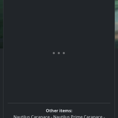
Other items:
Nautilus Carapace
-
Nautilus Prime Carapace
-