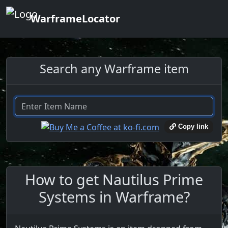
WarframeLocator
Search any Warframe item
Copy link
How to get Nautilus Prime
Systems in Warframe?