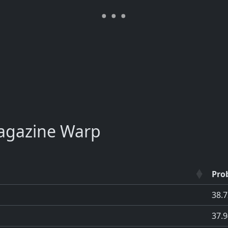
agazine Warp
Prob
38.
37.