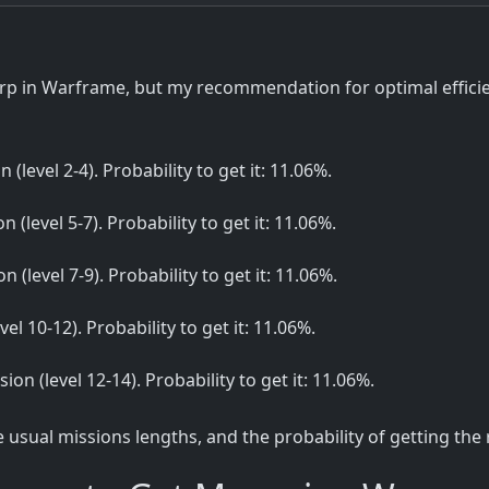
p in Warframe, but my recommendation for optimal efficien
n (level 2-4). Probability to get it: 11.06%.
n (level 5-7). Probability to get it: 11.06%.
n (level 7-9). Probability to get it: 11.06%.
vel 10-12). Probability to get it: 11.06%.
sion (level 12-14). Probability to get it: 11.06%.
sual missions lengths, and the probability of getting the