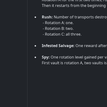
Then it restarts from the beginning 
Rush:
Number of transports destro
- Rotation A: one.
- Rotation B: two.
- Rotation C: all three.
Infested Salvage:
One reward after 
Spy:
One rotation level gained per v
First vault is rotation A, two vaults i