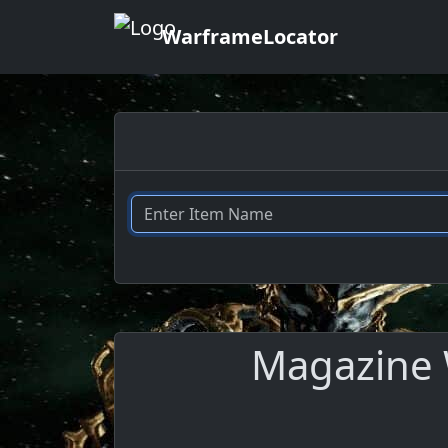
WarframeLocator
Magazine W