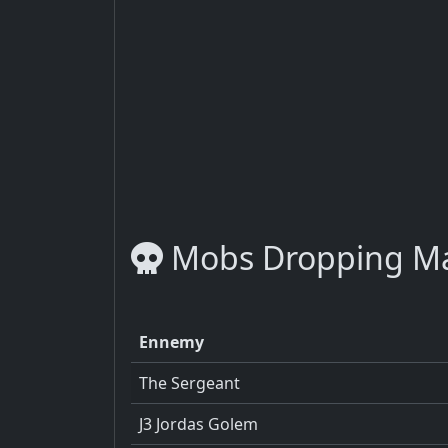
Mobs Dropping M
Ennemy
The Sergeant
J3 Jordas Golem