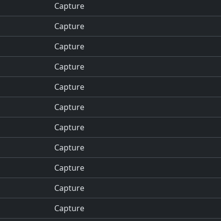
Capture
Capture
Capture
Capture
Capture
Capture
Capture
Capture
Capture
Capture
Capture