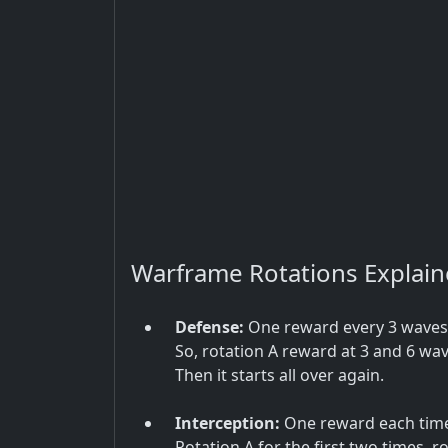
Warframe Rotations Explai
Defense:
One reward every 3 waves, 
So, rotation A reward at 3 and 6 wav
Then it starts all over again.
Interception:
One reward each time 
Rotation A for the first two times, ro