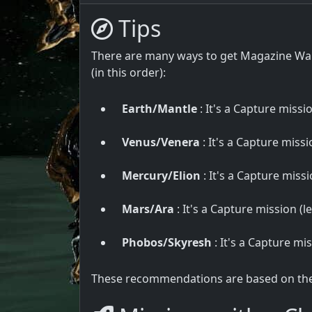
Tips
There are many ways to get Magazine War
(in this order):
Earth/Mantle
: It's a Capture missio
Venus/Venera
: It's a Capture missio
Mercury/Elion
: It's a Capture missio
Mars/Ara
: It's a Capture mission (le
Phobos/Skyresh
: It's a Capture mis
These recommendations are based on the u