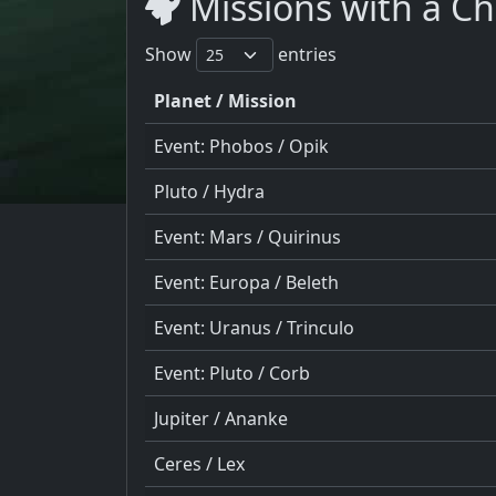
Missions with a C
Show
entries
Planet / Mission
Event: Phobos / Opik
Pluto / Hydra
Event: Mars / Quirinus
Event: Europa / Beleth
Event: Uranus / Trinculo
Event: Pluto / Corb
Jupiter / Ananke
Ceres / Lex