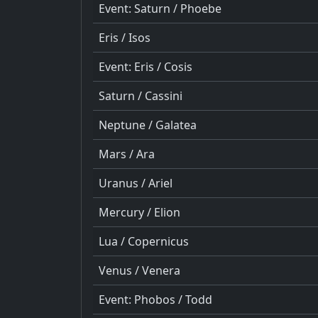
Event: Saturn / Phoebe
Eris / Isos
Event: Eris / Cosis
Saturn / Cassini
Neptune / Galatea
Mars / Ara
Uranus / Ariel
Mercury / Elion
Lua / Copernicus
Venus / Venera
Event: Phobos / Todd