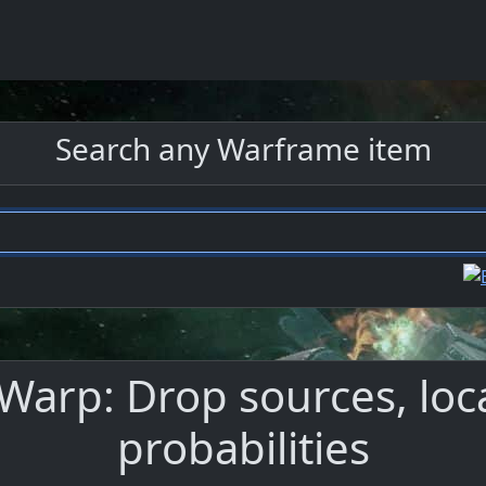
Search any Warframe item
arp: Drop sources, loc
probabilities