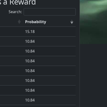
s a Reward
Search:
Probability
15.18
10.84
10.84
10.84
10.84
10.84
10.84
10.84