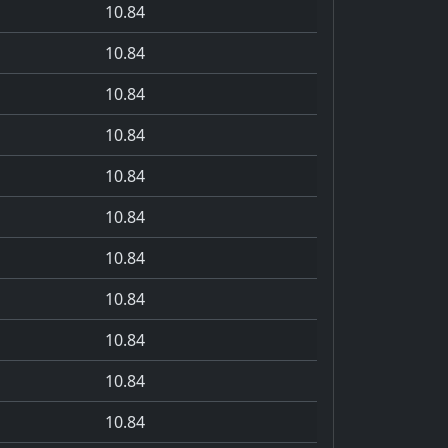
10.84
10.84
10.84
10.84
10.84
10.84
10.84
10.84
10.84
10.84
10.84