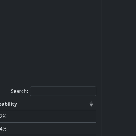
Search:
ability
72%
94%