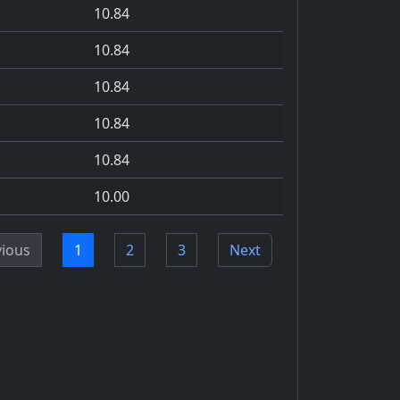
10.84
10.84
10.84
10.84
10.84
10.00
vious
1
2
3
Next