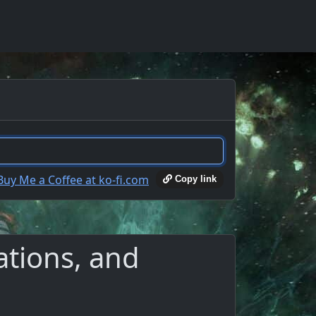
Copy link
ations, and