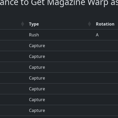
hance to Get Magazine Warp a
Type
Rotation
Rush
A
Capture
Capture
Capture
Capture
Capture
Capture
Capture