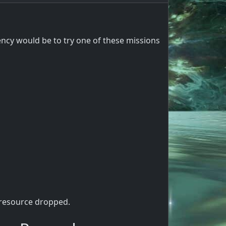
cy would be to try one of these missions
 resource dropped.