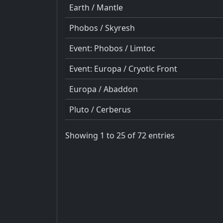
Earth / Mantle
Phobos / Skyresh
Event: Phobos / Limtoc
Event: Europa / Cryotic Front
Europa / Abaddon
Pluto / Cerberus
Showing 1 to 25 of 72 entries