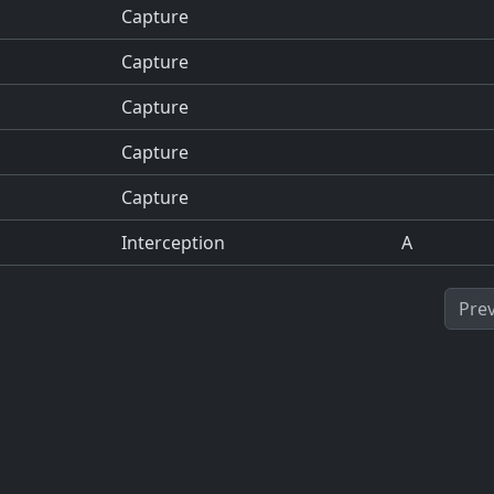
Capture
Capture
Capture
Capture
Capture
Interception
A
Pre