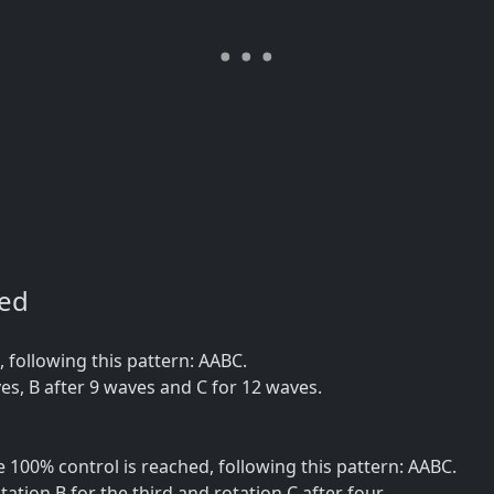
ned
following this pattern: AABC.
es, B after 9 waves and C for 12 waves.
100% control is reached, following this pattern: AABC.
tation B for the third and rotation C after four.