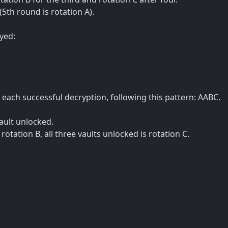
(5th round is rotation A).
yed:
each successful decryption, following this pattern: AABC.
ault unlocked.
s rotation B, all three vaults unlocked is rotation C.