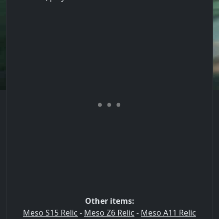
Other items:
Meso S15 Relic
-
Meso Z6 Relic
-
Meso A11 Relic