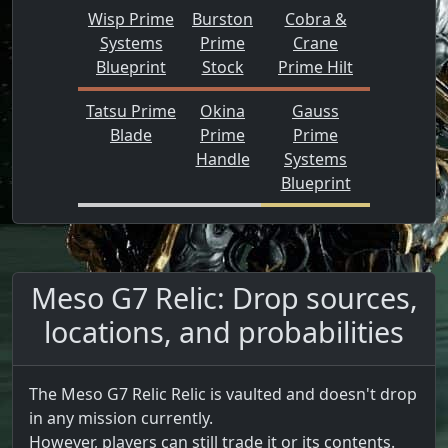
Wisp Prime
Burston
Cobra &
Systems
Prime
Crane
Blueprint
Stock
Prime Hilt
Tatsu Prime
Okina
Gauss
Blade
Prime
Prime
Handle
Systems
Blueprint
Meso G7 Relic: Drop sources,
locations, and probabilities
The Meso G7 Relic Relic is vaulted and doesn't drop
in any mission currently.
However, players can still trade it or its contents.