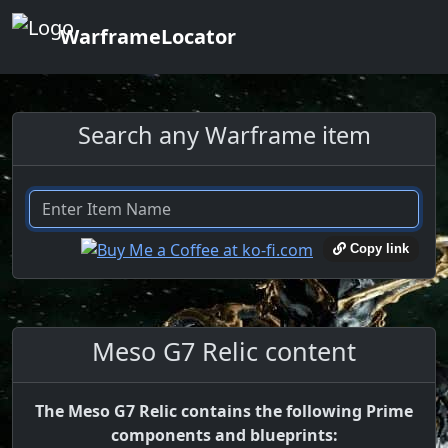
WarframeLocator
Search any Warframe item
Copy link
Meso G7 Relic content
The Meso G7 Relic contains the following Prime
components and blueprints: