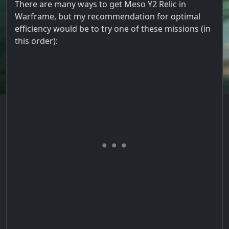
There are many ways to get Meso Y2 Relic in
Warframe, but my recommendation for optimal
efficiency would be to try one of these missions (in
this order):