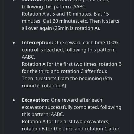
following this pattern: AABC.
Rotation A at 5 and 10 minutes, B at 15
minutes, C at 20 minutes, etc. Then it starts
all over again (25min is rotation A).
Interception:
One reward each time 100%
control is reached, following this pattern:
AABC.
Rotation A for the first two times, rotation B
for the third and rotation C after four.
Then it restarts from the beginning (5th
round is rotation A).
Excavation:
One reward after each
excavator successfully completed, following
this pattern: AABC.
Rotation A for the first two excavators,
rotation B for the third and rotation C after