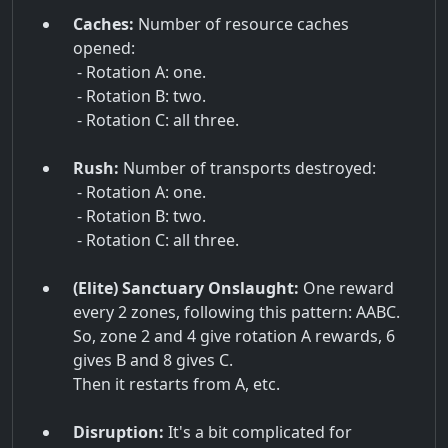
Caches:
Number of resource caches
opened:
- Rotation A: one.
- Rotation B: two.
- Rotation C: all three.
Rush:
Number of transports destroyed:
- Rotation A: one.
- Rotation B: two.
- Rotation C: all three.
(Elite) Sanctuary Onslaught:
One reward
every 2 zones, following this pattern: AABC.
So, zone 2 and 4 give rotation A rewards, 6
gives B and 8 gives C.
Then it restarts from A, etc.
Disruption:
It's a bit complicated for