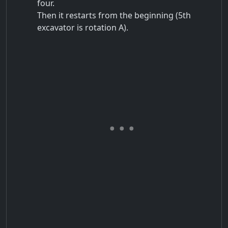
four.
Then it restarts from the beginning (5th
excavator is rotation A).