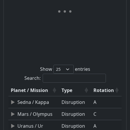
Show
entries
Search:
Planet / Mission
Type
Rotation
Sedna / Kappa
Disruption
A
Mars / Olympus
Disruption
C
Uranus / Ur
Disruption
A