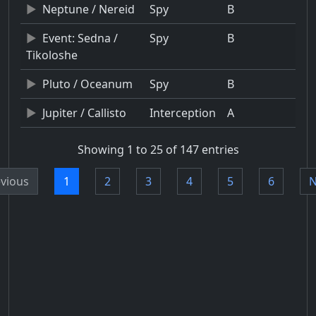
Neptune / Nereid
Spy
B
Event: Sedna /
Spy
B
Tikoloshe
Pluto / Oceanum
Spy
B
Jupiter / Callisto
Interception
A
Showing 1 to 25 of 147 entries
vious
1
2
3
4
5
6
N