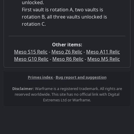
unlocked.
First vault is rotation A, two vaults is
rotation B, all three vaults unlocked is
rotation C.
Other items:
Meso S15 Relic
-
Meso Z6 Relic
-
Meso A11 Relic
Meso G10 Relic
-
Meso R6 Relic
-
Meso M5 Relic
Primes index
-
Bug report and suggestion
Disclaimer:
Warframe is a registered trademark. All rights are
reserved worldwide. This site has no official link with Digital
Extremes Ltd or Warframe.