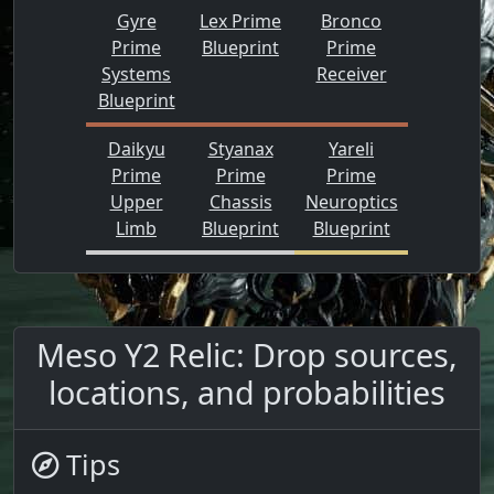
Gyre
Lex Prime
Bronco
Prime
Blueprint
Prime
Systems
Receiver
Blueprint
Daikyu
Styanax
Yareli
Prime
Prime
Prime
Upper
Chassis
Neuroptics
Limb
Blueprint
Blueprint
Meso Y2 Relic: Drop sources,
locations, and probabilities
Tips