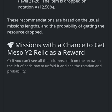
(level 21-26). The item is dropped on
rotation A (12.50%).
These recommendations are based on the usual
missions lengths, and the probability of getting the
resource dropped.
Missions with a Chance to Get
Meso Y2 Relic as a Reward
🛈 If you can't see all the columns, click on the arrow on
the left of each row to unfold it and see the rotation and
probability.