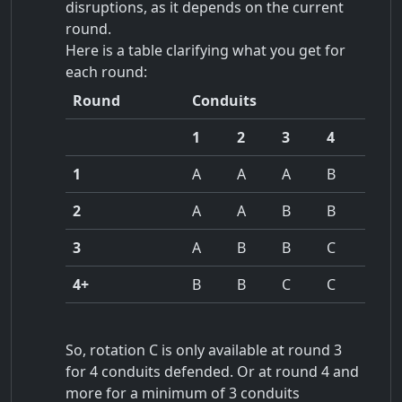
disruptions, as it depends on the current
round.
Here is a table clarifying what you get for
each round:
Round
Conduits
1
2
3
4
1
A
A
A
B
2
A
A
B
B
3
A
B
B
C
4+
B
B
C
C
So, rotation C is only available at round 3
for 4 conduits defended. Or at round 4 and
more for a minimum of 3 conduits