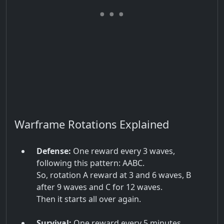
Warframe Rotations Explained
Defense:
One reward every 3 waves,
following this pattern: AABC.
So, rotation A reward at 3 and 6 waves, B
after 9 waves and C for 12 waves.
Then it starts all over again.
Survival:
One reward every 5 minutes,