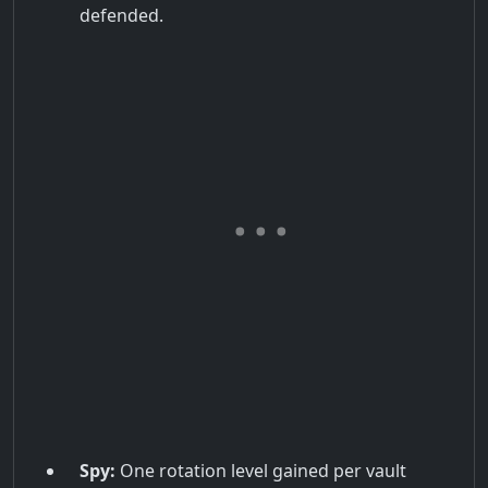
defended.
Spy:
One rotation level gained per vault