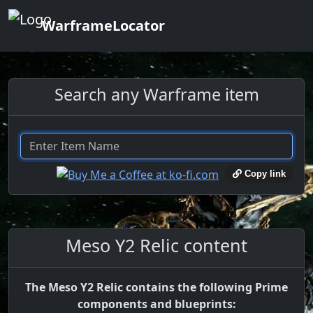
WarframeLocator
Search any Warframe item
Copy link
Meso Y2 Relic content
The Meso Y2 Relic contains the following Prime
components and blueprints: