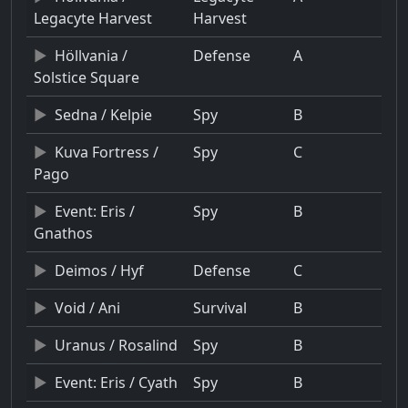
Legacyte Harvest
Harvest
Höllvania /
Defense
A
Solstice Square
Sedna / Kelpie
Spy
B
Kuva Fortress /
Spy
C
Pago
Event: Eris /
Spy
B
Gnathos
Deimos / Hyf
Defense
C
Void / Ani
Survival
B
Uranus / Rosalind
Spy
B
Event: Eris / Cyath
Spy
B