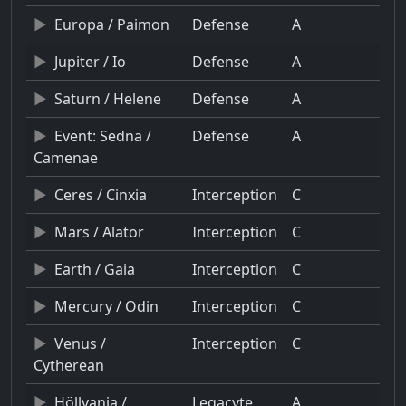
Europa / Paimon
Defense
A
Jupiter / Io
Defense
A
Saturn / Helene
Defense
A
Event: Sedna /
Defense
A
Camenae
Ceres / Cinxia
Interception
C
Mars / Alator
Interception
C
Earth / Gaia
Interception
C
Mercury / Odin
Interception
C
Venus /
Interception
C
Cytherean
Höllvania /
Legacyte
A