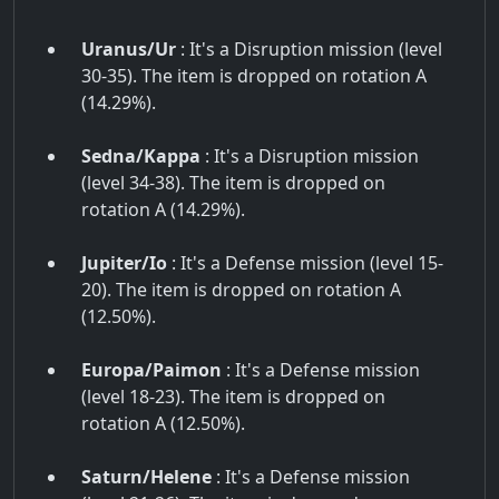
Uranus/Ur
: It's a Disruption mission (level
30-35). The item is dropped on rotation A
(14.29%).
Sedna/Kappa
: It's a Disruption mission
(level 34-38). The item is dropped on
rotation A (14.29%).
Jupiter/Io
: It's a Defense mission (level 15-
20). The item is dropped on rotation A
(12.50%).
Europa/Paimon
: It's a Defense mission
(level 18-23). The item is dropped on
rotation A (12.50%).
Saturn/Helene
: It's a Defense mission