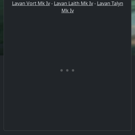
Lavan Vort Mk Iv
-
Lavan Laith Mk Iv
-
Lavan Talyn
Mk Iv