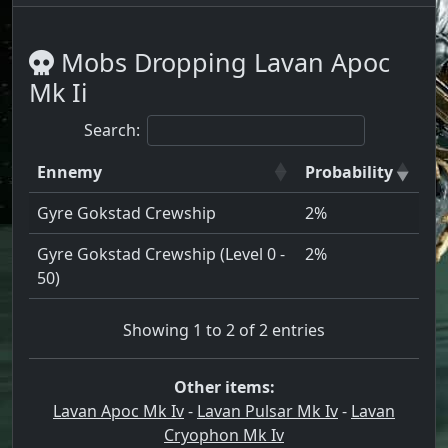
Mobs Dropping Lavan Apoc
Mk Ii
Search:
Ennemy
Probability
Gyre Gokstad Crewship
2%
Gyre Gokstad Crewship (Level 0 -
2%
50)
Showing 1 to 2 of 2 entries
Other items:
Lavan Apoc Mk Iv
-
Lavan Pulsar Mk Iv
-
Lavan
Cryophon Mk Iv