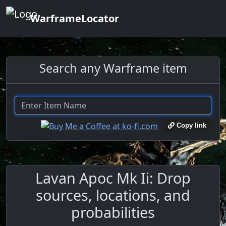
WarframeLocator
Search any Warframe item
Copy link
Lavan Apoc Mk Ii: Drop
sources, locations, and
probabilities