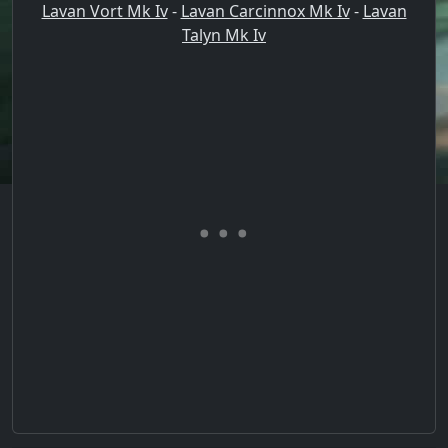
Lavan Vort Mk Iv
-
Lavan Carcinnox Mk Iv
-
Lavan
Talyn Mk Iv