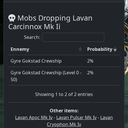
Mobs Dropping Lavan
Carcinnox Mk Ii
Search:
Ennemy
Probability
Gyre Gokstad Crewship
2%
Gyre Gokstad Crewship (Level 0 -
2%
50)
Showing 1 to 2 of 2 entries
Other items:
Lavan Apoc Mk Iv
-
Lavan Pulsar Mk Iv
-
Lavan
Cryophon Mk Iv