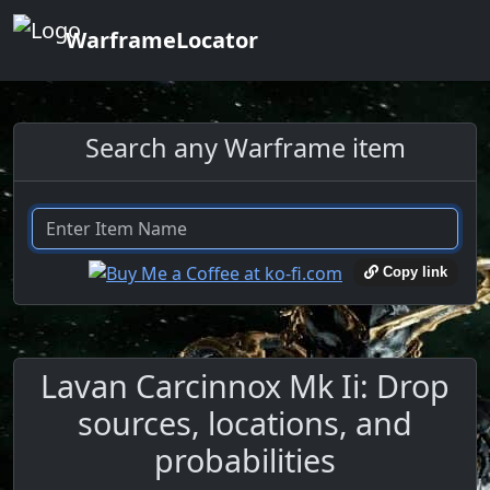
WarframeLocator
Search any Warframe item
Copy link
Lavan Carcinnox Mk Ii: Drop
sources, locations, and
probabilities