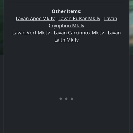
Other items:
Lavan Apoc Mk Iv
-
Lavan Pulsar Mk Iv
-
Lavan
Cryophon Mk Iv
Lavan Vort Mk Iv
-
Lavan Carcinnox Mk Iv
-
Lavan
Laith Mk Iv