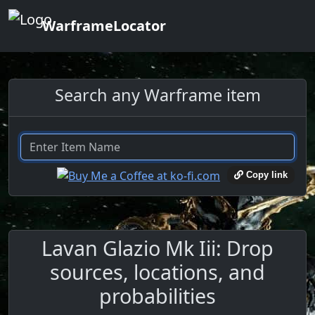
WarframeLocator
Search any Warframe item
Copy link
Lavan Glazio Mk Iii: Drop
sources, locations, and
probabilities