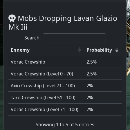
Mobs Dropping Lavan Glazio
Mk Iii
Search:
Ennemy
Probability
Vorac Crewship
2.5%
Vorac Crewship (Level 0 - 70)
2.5%
Axio Crewship (Level 71 - 100)
2%
Taro Crewship (Level 51 - 100)
2%
Vorac Crewship (Level 71 - 100)
2%
Showing 1 to 5 of 5 entries