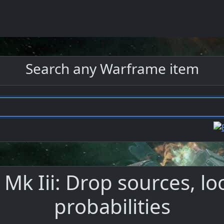
Search any Warframe item
 Mk Iii: Drop sources, lo
probabilities