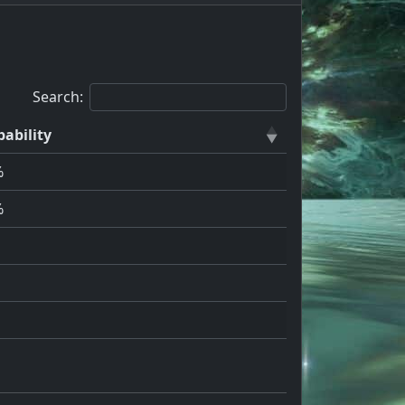
Search:
bability
%
%