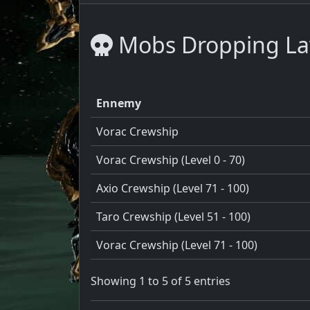
Mobs Dropping Lav
Ennemy
Vorac Crewship
Vorac Crewship (Level 0 - 70)
Axio Crewship (Level 71 - 100)
Taro Crewship (Level 51 - 100)
Vorac Crewship (Level 71 - 100)
Showing 1 to 5 of 5 entries