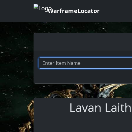
WarframeLocator
Lavan Laith