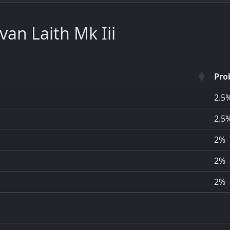
an Laith Mk Iii
Pro
2.5
2.5
2%
2%
2%