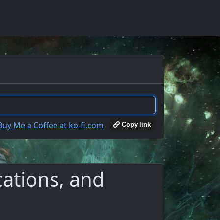
Copy link
cations, and