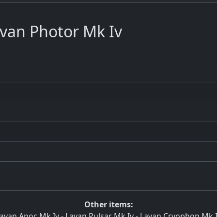
van Photor Mk Iv
Other items:
avan Apoc Mk Iv
-
Lavan Pulsar Mk Iv
-
Lavan Cryophon Mk 