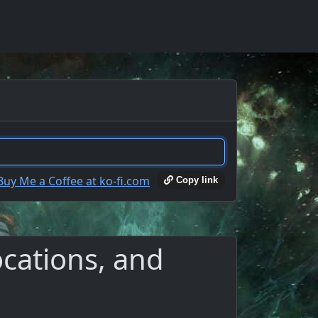
Copy link
ocations, and