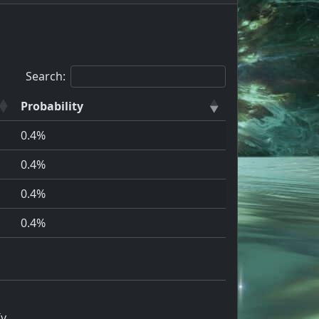
Search:
Probability
0.4%
0.4%
0.4%
0.4%
Iv