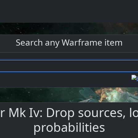
Search any Warframe item
 Mk Iv: Drop sources, l
probabilities