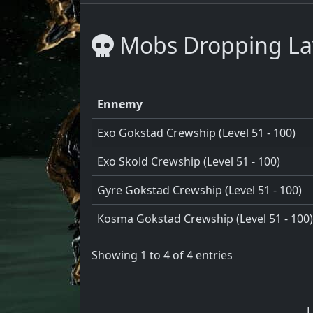
Mobs Dropping La
Ennemy
Exo Gokstad Crewship (Level 51 - 100)
Exo Skold Crewship (Level 51 - 100)
Gyre Gokstad Crewship (Level 51 - 100)
Kosma Gokstad Crewship (Level 51 - 100)
Showing 1 to 4 of 4 entries
L