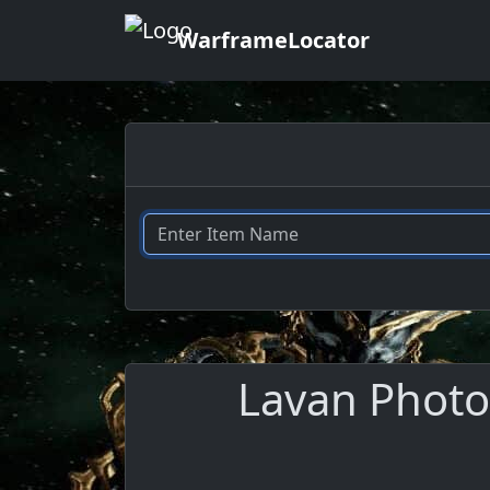
WarframeLocator
Lavan Photor