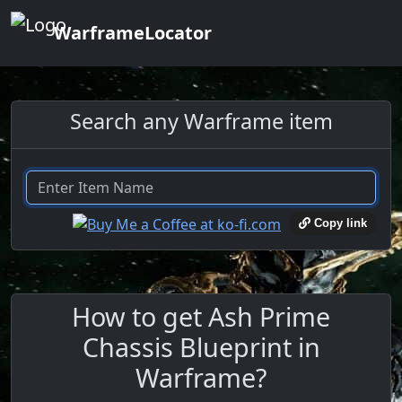
WarframeLocator
Search any Warframe item
Copy link
How to get Ash Prime
Chassis Blueprint in
Warframe?