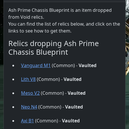
Ash Prime Chassis Blueprint is an item dropped
from Void relics.
You can find the list of relics below, and click on the
links to see how to get them.
Relics dropping Ash Prime
Chassis Blueprint
Vanguard M1
(Common) -
Vaulted
Lith V8
(Common) -
Vaulted
Meso V2
(Common) -
Vaulted
Neo N4
(Common) -
Vaulted
Axi B1
(Common) -
Vaulted