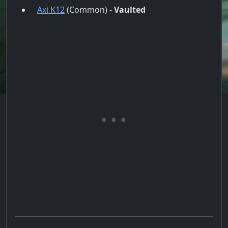
Axi K12
(Common) -
Vaulted