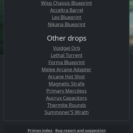
Wisp Chassis Blueprint
Acceltra Barrel
Lex Blueprint
Nikana Blueprint
Other drops
Voidgel Orb
Lethal Torrent
Forma Blueprint
Melee Arcane Adapter
Arcane Hot Shot
Magnetic Strafe
Primary Merciless
Aucrux Capacitors
Thermite Rounds
Summoner’S Wrath
Primes index
-
Bug report and suggestion