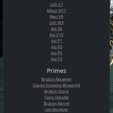
Lith C7
Meso N11
Neo V9
Lith W3
Axi S8
Axi V10
Axi P1
Axi R3
Axi P5
Axi P2
Primes
Braton Receiver
Gauss Systems Blueprint
Braton Stock
Fang Handle
Braton Barrel
Lex Receiver