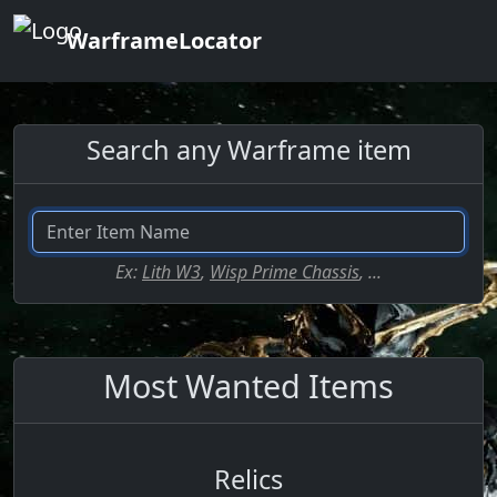
WarframeLocator
Search any Warframe item
Ex:
Lith W3
,
Wisp Prime Chassis
, ...
Most Wanted Items
Relics